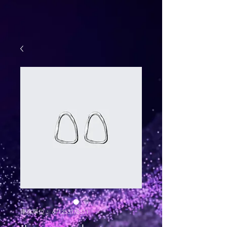
庫存單位： 671253175371