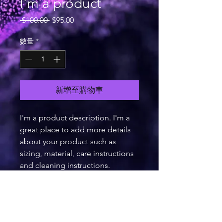
I'm a product
一
促
 $100.00 
$95.00
般
銷
價
價
數量
*
格
格
新增至購物車
I'm a product description. I'm a 
great place to add more details 
about your product such as 
sizing, material, care instructions 
and cleaning instructions.
PRODUCT INFO
I'm a product detail. I'm a great place