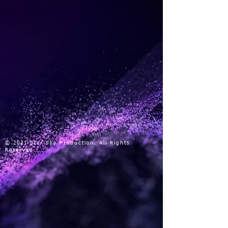
© 2021 Star Sky Production. All Rights
Reserved.